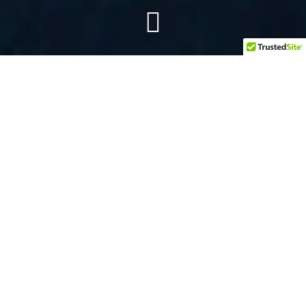
BEDFORD: 817-288-0121
GRAPEVINE: 817-203-8555
HASLET: 817-717-9111
NORTHLAKE: 940-242-2002
TROPHY CLUB: 682-237-8276
KELLER: 817-898-7090
JUSTIN: 940-526-3100
PHYSICAL THERAPY