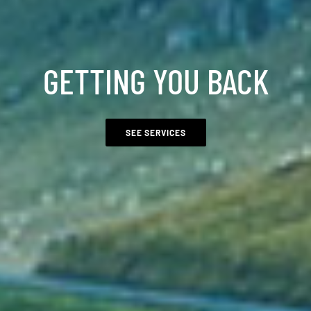
GETTING YOU BACK
SEE SERVICES