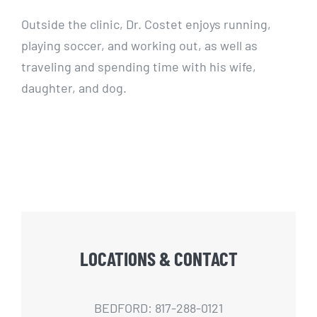
Outside the clinic, Dr. Costet enjoys running,
playing soccer, and working out, as well as
traveling and spending time with his wife,
daughter, and dog.
LOCATIONS & CONTACT
BEDFORD: 817-288-0121