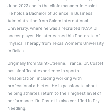
June 2023 and is the clinic manager in Haslet.
He holds a Bachelor of Science in Business
Administration from Salem International
University, where he was a recruited NCAA DII
soccer player. He later earned his Doctorate of
Physical Therapy from Texas Women’s University
in Dallas.
Originally from Saint-Etienne, France, Dr. Costet
has significant experience in sports
rehabilitation, including working with
professional athletes. He is passionate about
helping athletes return to their highest level of
performance. Dr. Costet is also certified in Dry
Needling.