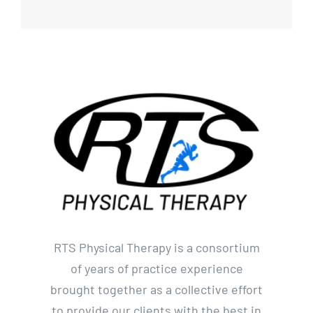
RTS Physical Therapy is a consortium
of years of practice experience
brought together as a collective effort
to provide our clients with the best in