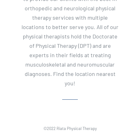
orthopedic and neurological physical
therapy services with multiple
locations to better serve you. All of our
physical therapists hold the Doctorate
of Physical Therapy (DPT) and are
experts in their fields at treating
musculoskeletal and neuromuscular
diagnoses. Find the location nearest
you!
©2022 Riata Physical Therapy