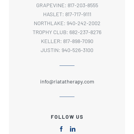
GRAPEVINE: 817-203-8555
HASLET: 817-717-9111
NORTHLAKE: 940-242-2002
TROPHY CLUB: 682-237-8276
KELLER: 817-898-7090
JUSTIN: 940-526-3100
info@riatatherapy.com
FOLLOW US