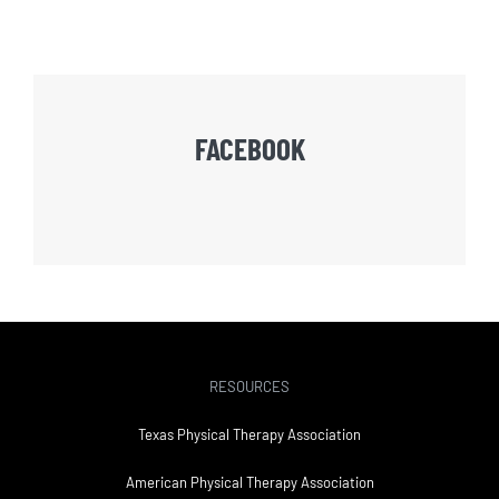
FACEBOOK
RESOURCES
Texas Physical Therapy Association
American Physical Therapy Association