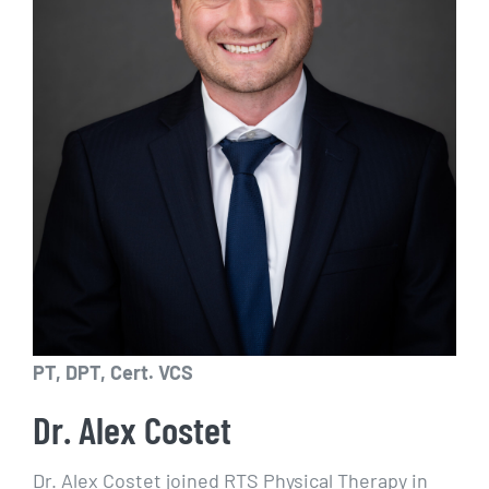
PT, DPT, Cert. VCS
Dr. Alex Costet
Dr. Alex Costet joined RTS Physical Therapy in