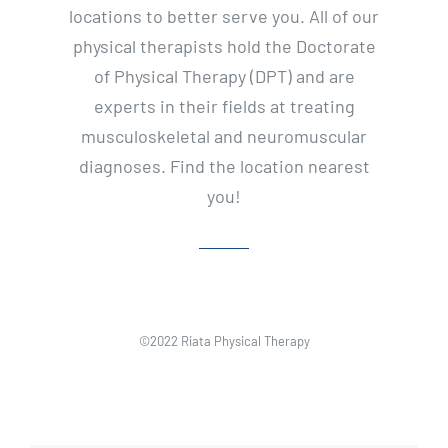
locations to better serve you. All of our
physical therapists hold the Doctorate
of Physical Therapy (DPT) and are
experts in their fields at treating
musculoskeletal and neuromuscular
diagnoses. Find the location nearest
you!
©2022 Riata Physical Therapy