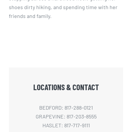
shoes dirty hiking, and spending time with her
friends and family.
LOCATIONS & CONTACT
BEDFORD: 817-288-0121
GRAPEVINE: 817-203-8555
HASLET: 817-717-9111