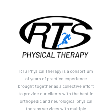
RTS Physical Therapy is a consortium
of years of practice experience
brought together as a collective effort
to provide our clients with the best in
orthopedic and neurological physical
therapy services with multiple