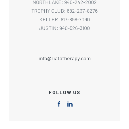
NORTHLAKE: 940-242-2002
TROPHY CLUB: 682-237-8276
KELLER: 817-898-7090
JUSTIN: 940-526-3100
info@riatatherapy.com
FOLLOW US