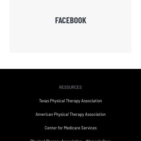
FACEBOOK
RESOURCES
Texas Physical Therapy Association
American Physical Therapy Association
Center for Medicare Services