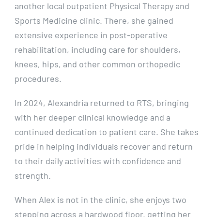
another local outpatient Physical Therapy and
Sports Medicine clinic. There, she gained
extensive experience in post-operative
rehabilitation, including care for shoulders,
knees, hips, and other common orthopedic
procedures.
In 2024, Alexandria returned to RTS, bringing
with her deeper clinical knowledge and a
continued dedication to patient care. She takes
pride in helping individuals recover and return
to their daily activities with confidence and
strength.
When Alex is not in the clinic, she enjoys two
stepping across a hardwood floor, getting her