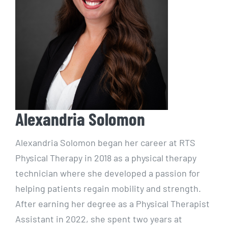
Alexandria Solomon
Alexandria Solomon began her career at RTS
Physical Therapy in 2018 as a physical therapy
technician where she developed a passion for
helping patients regain mobility and strength.
After earning her degree as a Physical Therapist
Assistant in 2022, she spent two years at